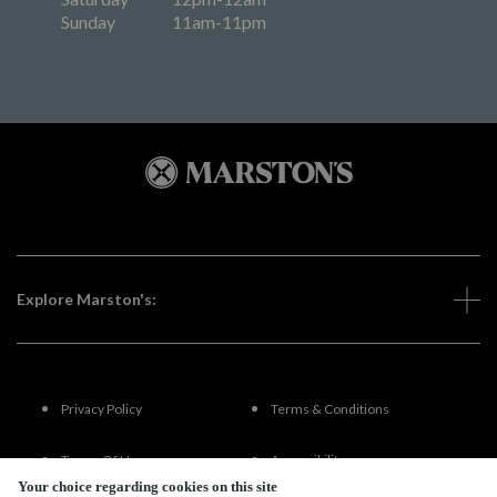
Sunday
11am-11pm
Explore Marston's:
Privacy Policy
Terms & Conditions
Terms Of Use
Accessibility
Your choice regarding cookies on this site