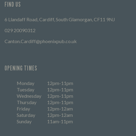
FIND US
6 Llandaff Road, Cardiff, South Glamorgan, CF11 9NJ
029 20090312
Canton.Cardiff@phoenixpub.co.uk
OPENING TIMES
Monday
12pm-11pm
Tuesday
12pm-11pm
Wednesday
12pm-11pm
Thursday
12pm-11pm
Friday
12pm-12am
Saturday
12pm-12am
Sunday
11am-11pm