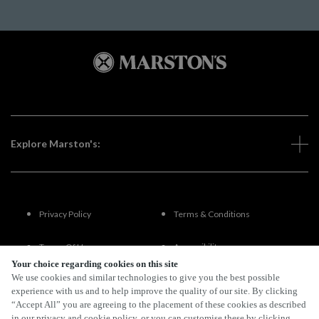
Explore Marston's:
Privacy Policy
Terms & Conditions
Terms Of Use
Accessibility
Your choice regarding cookies on this site
We use cookies and similar technologies to give you the best possible
FAQs
experience with us and to help improve the quality of our site. By clicking
“Accept All” you are agreeing to the placement of these cookies as described
in our privacy and cookie policy, or you can customise these by clicking