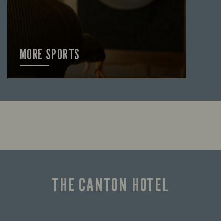
MORE SPORTS
FIND OUT MORE
THE CANTON HOTEL