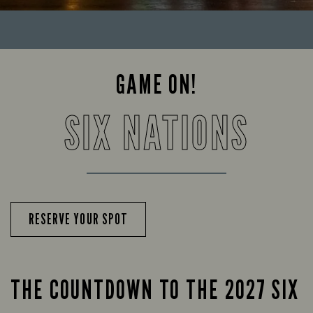
GAME ON!
SIX NATIONS
RESERVE YOUR SPOT
THE COUNTDOWN TO THE 2027 SIX