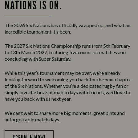
NATIONS IS ON.
The 2026 Six Nations has officially wrapped up, and what an
incredible tournament it’s been.
The 2027 Six Nations Championship runs from 5th February
to 13th March 2027, featuring five rounds of matches and
concluding with Super Saturday.
While this year’s tournament may be over, we’re already
looking forward to welcoming you back for the next chapter
of the Six Nations. Whether you’re a dedicated rugby fan or
simply love the buzz of match days with friends, we’d love to
have you back with us next year.
We can’t wait to share more big moments, great pints and
unforgettable match days.
SCRUM IN NOW!