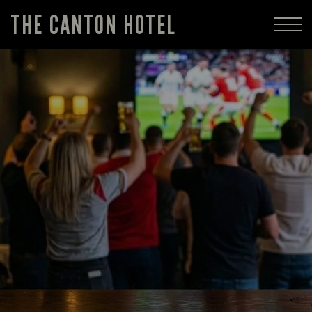
THE CANTON HOTEL