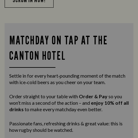
MATCHDAY ON TAP AT THE
CANTON HOTEL
Settle in for every heart‑pounding moment of the match
with ice‑cold beers as you cheer on your team.
Order straight to your table with
Order & Pay
so you
won’t miss a second of the action – and
enjoy 10% off all
drinks
to make every matchday even better.
Passionate fans, refreshing drinks & great value: this is
how rugby should be watched.