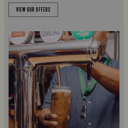
VIEW OUR OFFERS